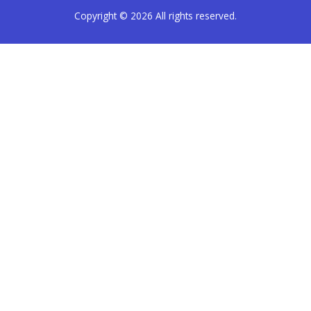
Copyright © 2026
All rights reserved.