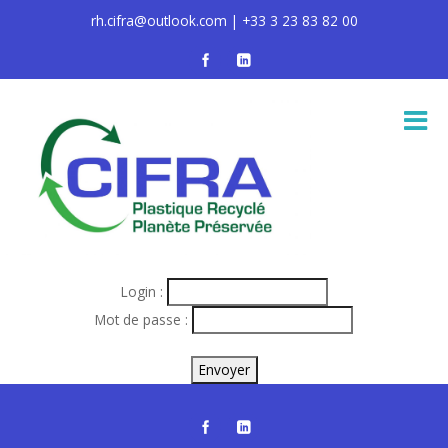
rh.cifra@outlook.com | +33 3 23 83 82 00
Login :
Mot de passe :