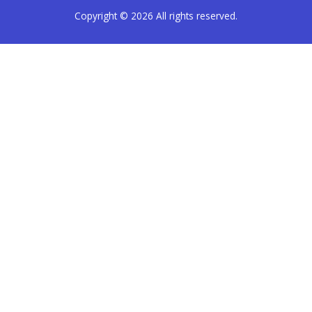
Copyright © 2026
All rights reserved.