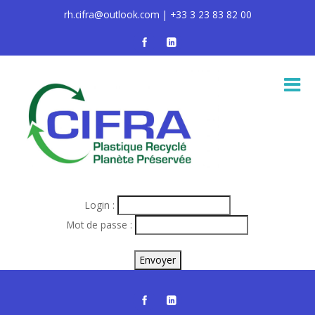
rh.cifra@outlook.com | +33 3 23 83 82 00
Login :
Mot de passe :