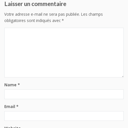
Laisser un commentaire
Votre adresse e-mail ne sera pas publiée.
Les champs
obligatoires sont indiqués avec
*
Name
*
Email
*