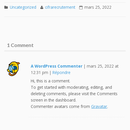
Uncategorized
cifrarecrutement
mars 25, 2022
1 Comment
A WordPress Commenter
|
mars 25, 2022 at
12:31 pm
|
Répondre
Hi, this is a comment.
To get started with moderating, editing, and
deleting comments, please visit the Comments
screen in the dashboard.
Commenter avatars come from
Gravatar
.