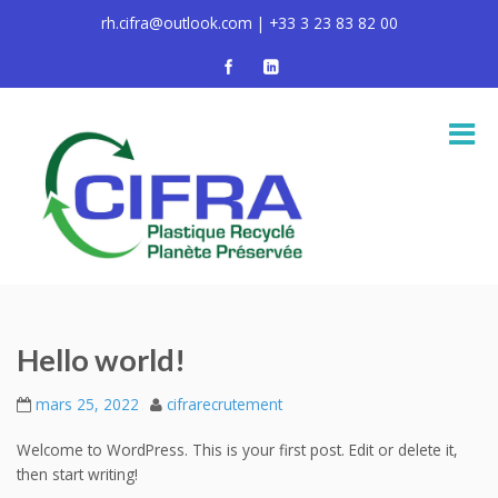
rh.cifra@outlook.com | +33 3 23 83 82 00
Hello world!
mars 25, 2022
cifrarecrutement
Welcome to WordPress. This is your first post. Edit or delete it,
then start writing!